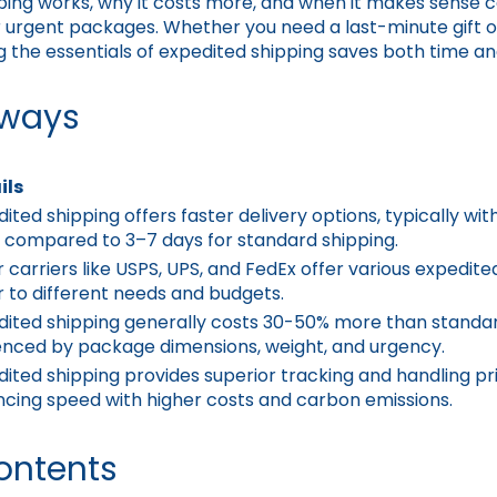
ping works, why it costs more, and when it makes sense 
 urgent packages. Whether you need a last-minute gift or
the essentials of expedited shipping saves both time an
aways
ils
ited shipping offers faster delivery options, typically wit
, compared to 3–7 days for standard shipping.
 carriers like USPS, UPS, and FedEx offer various expedite
 to different needs and budgets.
dited shipping generally costs 30-50% more than standar
uenced by package dimensions, weight, and urgency.
ited shipping provides superior tracking and handling prio
ncing speed with higher costs and carbon emissions.
ontents