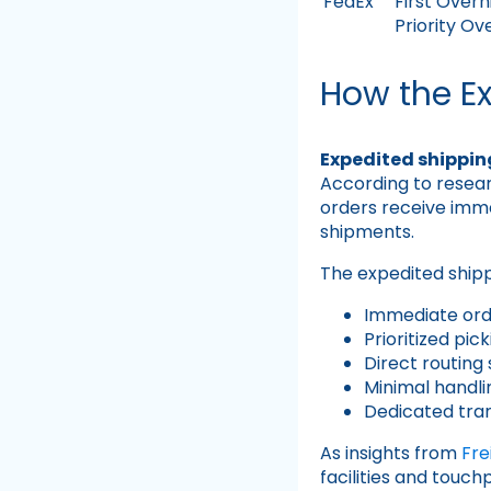
FedEx
First Overn
Priority Ov
How the E
Expedited shippin
According to resea
orders receive imme
shipments.
The expedited shippi
Immediate ord
Prioritized pi
Direct routing 
Minimal handli
Dedicated tra
As insights from
Fr
facilities and touc