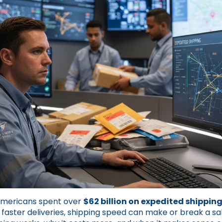
Americans spent over
$62 billion on expedited shippin
aster deliveries, shipping speed can make or break a sa