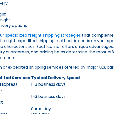
very
t
ght
night
ivery options
r specialized freight shipping strategies
that complemen
the right expedited shipping method depends on your spec
 characteristics. Each carrier offers unique advantages
very guarantees, and pricing helps determine the most effe
rements.
 of expedited shipping services offered by major U.S. carr
dited Services
Typical Delivery Speed
il Express
1–3 business days
r
r
1–3 business days
ct
Same day