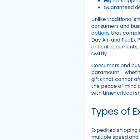
Higher shippin
Guaranteed de
Unlike traditional s
consumers and busin
options
that complem
Day Air, and FedEx 
critical documents,
swiftly.
Consumers and bus
paramount - whether
gifts that cannot a
the peace of mind a
with time-critical s
Types of E
Expedited shipping s
multiple speed and 