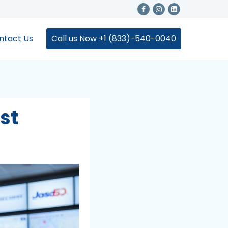
ntact Us
Call us Now +1 (833)-540-0040
st