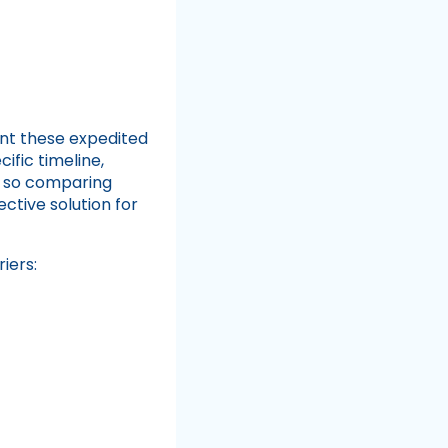
t these expedited
ific timeline,
, so comparing
ctive solution for
iers: