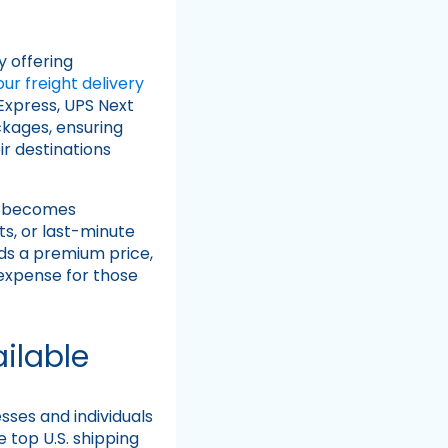
y offering
r freight delivery
Express, UPS Next
ckages, ensuring
r destinations
d becomes
s, or last-minute
ds a premium price,
 expense for those
ilable
sses and individuals
he top U.S. shipping