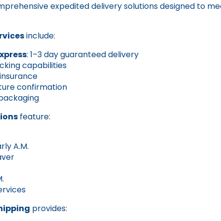
mprehensive expedited delivery solutions designed to me
rvices
include:
Express
: 1–3 day guaranteed delivery
cking capabilities
 insurance
ture confirmation
packaging
ions
feature:
rly A.M.
aver
M.
ervices
hipping
provides: