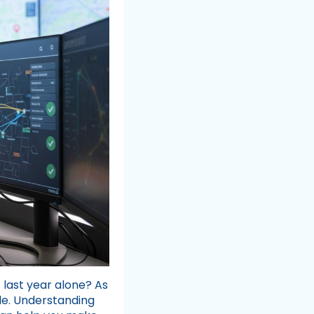
g
last year alone? As
le. Understanding