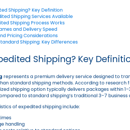
ted Shipping? Key Definition
ited Shipping Services Available
ited Shipping Process Works
rames and Delivery Speed
nd Pricing Considerations
Standard Shipping: Key Differences
pedited Shipping? Key Definiti
g
represents a premium delivery service designed to tr
r than standard shipping methods. According to research
alized shipping option typically delivers packages within 1–
compared to standard shipping’s traditional 3–7 business
stics of expedited shipping include:
 times
ge handling