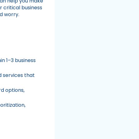
can help you make
 critical business
d worry.
hin 1–3 business
d services that
d options,
ritization,