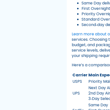
Same Day deli
First Overnigh
Priority Overni
Standard Over
Second‑day del
Learn more about ou
services. Choosing 
budget, and package
service levels, deli
your shipping requi
Here’s a comparison
Carrier
Main Expe
USPS
Priority Ma
Next Day Ai
UPS
2nd Day Ai
3‑Day Sele
Same Day