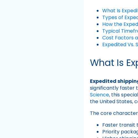
What Is Expedi
Types of Exped
How the Exped
Typical Timef
Cost Factors a
Expedited Vs. 
What Is Ex
Expedited shippin
significantly faste
Science
, this speci
the United States, 
The core characteri
Faster transit
Priority packa