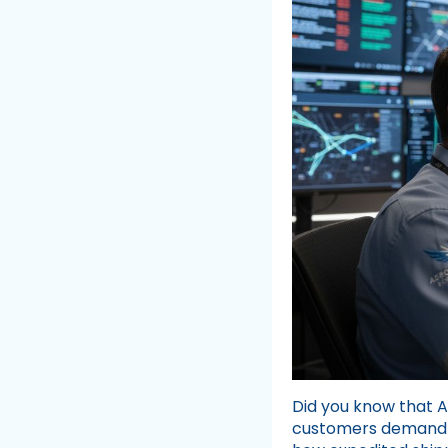
Did you know that 
customers demand f