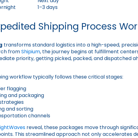
ight
Next day
ernight
1–3 days
xpedited Shipping Process Wor
g
transforms standard logistics into a high-speed, precis
rch from
Shipium
, the journey begins at fulfillment cent
diate priority, getting picked, packed, and dispatched 
ng workflow typically follows these critical stages:
er flagging
cking and packaging
strategies
ng and sorting
nsportation channels
eightWaves
reveal, these packages move through significa
hpoints. This streamlined approach not only accelerates de