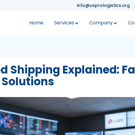
info@usprologistics.org
Home
Services
Company
Co
d Shipping Explained: Fa
 Solutions