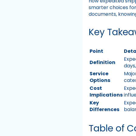
how expedited ship
smarter choices for
documents, knowing 
Key Take
Point
Deta
Exped
Definition
days
Service
Major
Options
cater
Cost
Expe
Implications
infl
Key
Exped
Differences
bala
Table of C