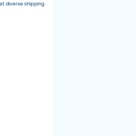
et diverse shipping