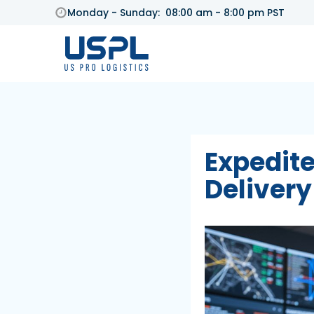
Monday - Sunday: 08:00 am - 8:00 pm PST
Expedite
Delivery