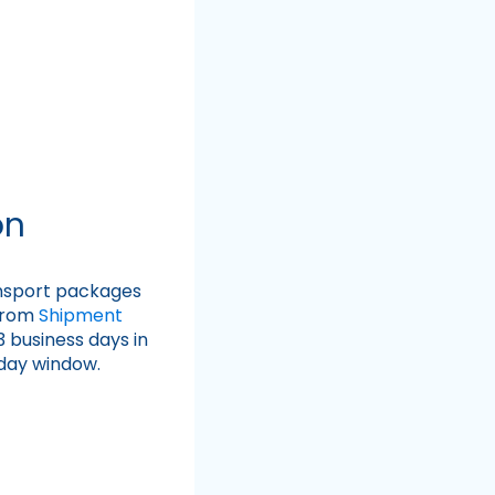
on
ansport packages
 from
Shipment
3 business days in
 day window.