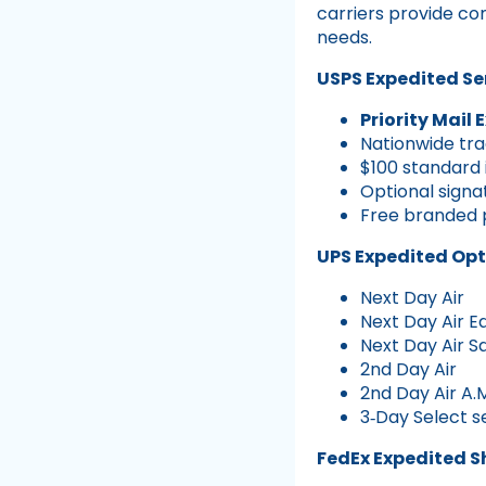
carriers provide co
needs.
USPS Expedited Se
Priority Mail 
Nationwide tra
$100 standard
Optional signa
Free branded 
UPS Expedited Opt
Next Day Air
Next Day Air Ea
Next Day Air S
2nd Day Air
2nd Day Air A.
3‑Day Select s
FedEx Expedited S