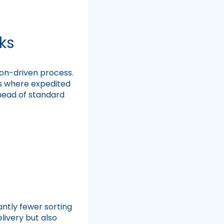
ks
ion-driven process.
ers where expedited
ahead of standard
ntly fewer sorting
livery but also