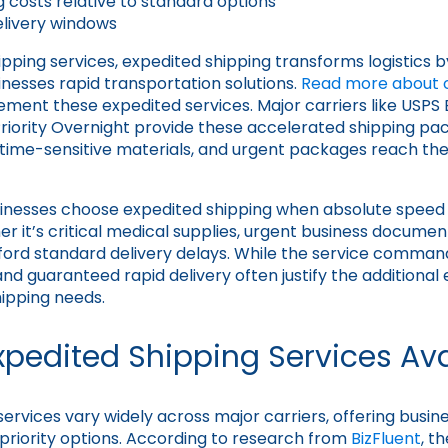
g costs relative to standard options
livery windows
hipping services, expedited shipping transforms logistics b
esses rapid transportation solutions.
Read more about ou
ent these expedited services. Major carriers like USPS 
Priority Overnight provide these accelerated shipping pa
 time-sensitive materials, and urgent packages reach thei
inesses choose expedited shipping when absolute spee
 it’s critical medical supplies, urgent business document
fford standard delivery delays. While the service comman
nd guaranteed rapid delivery often justify the additional
hipping needs.
xpedited Shipping Services Ava
ervices vary widely across major carriers, offering busine
priority options. According to research from
BizFluent
, t