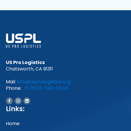
US Pro Logistics
Chatsworth, CA 91311
Mail:
info@usprologistics.org
Phone:
+1 (833)-540-0040
Links:
Home