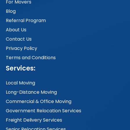
For Movers
Blog
Referral Program
About Us
Contact Us
Privacy Policy
Terms and Conditions
Services:
Local Moving
Long-Distance Moving
Commercial & Office Moving
Government Relocation Services
Freight Delivery Services
Senior Relocation Services