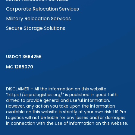
Corporate Relocation Services
Military Relocation Services
Secure Storage Solutions
USDOT 3664256
MC 1268070
DISCLAIMER – All the information on this website
“https://usprologistics.org/” is published in good faith
aimed to provide general and useful information.
However, any action you take upon the information
available on this website is strictly at your own risk. US Pro
Logistics will not be liable for any losses and/or damages
in connection with the use of information on this website.