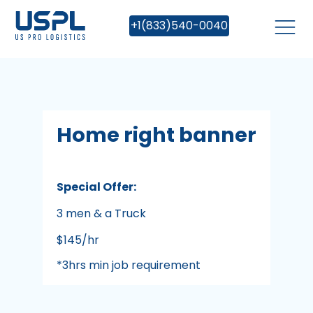
+1(833)540-0040
Home right banner
Special Offer:
3 men & a Truck
$145/hr
*3hrs min job requirement