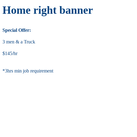
Home right banner
Special Offer:
3 men & a Truck
$145/hr
*3hrs min job requirement