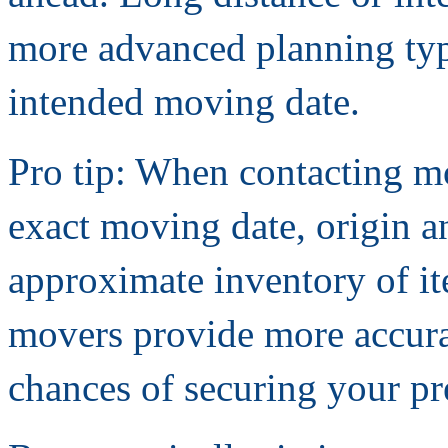
more advanced planning typ
intended moving date.
Pro tip: When contacting m
exact moving date, origin a
approximate inventory of it
movers provide more accura
chances of securing your pre