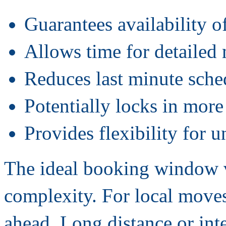
Guarantees availability o
Allows time for detailed
Reduces last minute sched
Potentially locks in more
Provides flexibility for 
The ideal booking window 
complexity. For local move
ahead. Long distance or inte