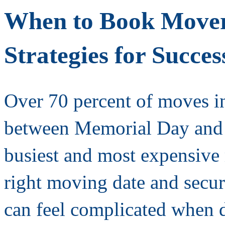
When to Book Mover
Strategies for Succes
Over 70 percent of moves in
between Memorial Day and
busiest and most expensive
right moving date and secu
can feel complicated when 