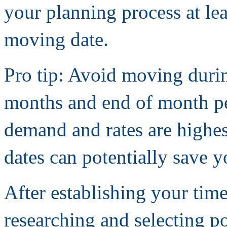
your planning process at le
moving date.
Pro tip: Avoid moving duri
months and end of month 
demand and rates are highes
dates can potentially save 
After establishing your time
researching and selecting p