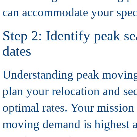
can accommodate your speci
Step 2: Identify peak 
dates
Understanding peak moving 
plan your relocation and se
optimal rates. Your mission 
moving demand is highest a