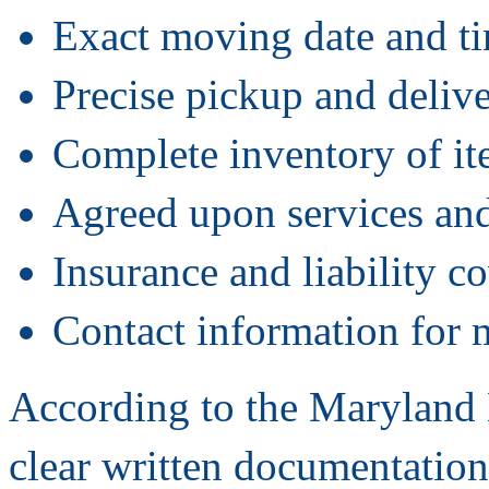
Exact moving date and t
Precise pickup and delive
Complete inventory of i
Agreed upon services and
Insurance and liability co
Contact information for 
According to the Maryland
clear written documentation 