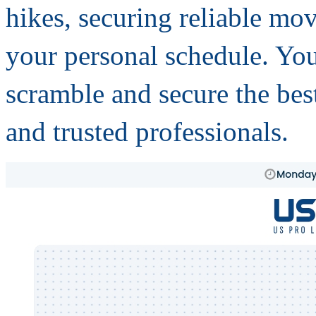
hikes, securing reliable mo
your personal schedule. You
scramble and secure the best
and trusted professionals.