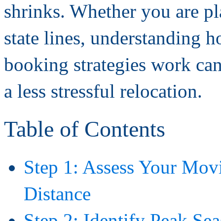
shrinks. Whether you are pl
state lines, understanding 
booking strategies work can
a less stressful relocation.
Table of Contents
Step 1: Assess Your Mov
Distance
Step 2: Identify Peak S