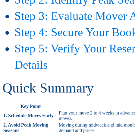
Step 3: Evaluate Mover A
Step 4: Secure Your Boo
Step 5: Verify Your Res
Details
Quick Summary
Key Point
Plan your move 2 to 4 weeks in advance f
1. Schedule Moves Early
moves.
2. Avoid Peak Moving
Moving during midweek and mid month oft
Seasons
demand and prices.