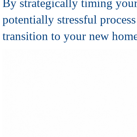
By strategically timing you
potentially stressful proces
transition to your new home