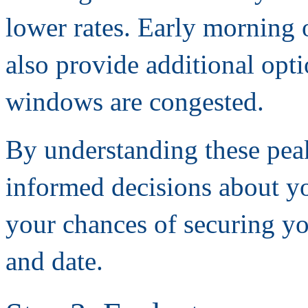
lower rates. Early morning o
also provide additional op
windows are congested.
By understanding these pea
informed decisions about y
your chances of securing y
and date.