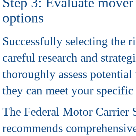
Step 3: Evaluate mover 
options
Successfully selecting the r
careful research and strateg
thoroughly assess potentia
they can meet your specific 
The Federal Motor Carrier 
recommends comprehensive 