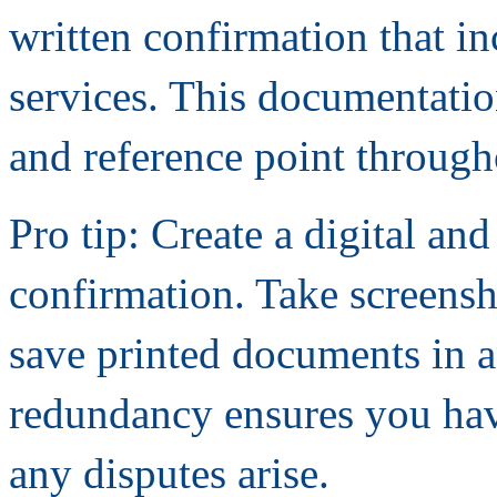
written confirmation that i
services. This documentatio
and reference point through
Pro tip: Create a digital a
confirmation. Take screens
save printed documents in an
redundancy ensures you hav
any disputes arise.