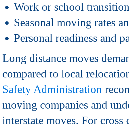
Work or school transition
Seasonal moving rates and
Personal readiness and p
Long distance moves demand
compared to local relocatio
Safety Administration
recom
moving companies and under
interstate moves. For cross 