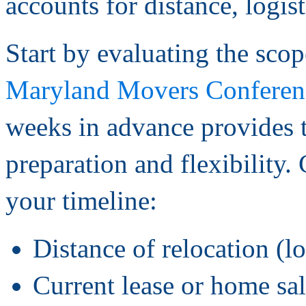
accounts for distance, logis
Start by evaluating the sco
Maryland Movers Conferen
weeks in advance provides 
preparation and flexibility.
your timeline:
Distance of relocation (lo
Current lease or home sa