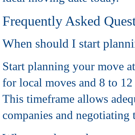
Frequently Asked Ques
When should I start plan
Start planning your move at
for local moves and 8 to 12
This timeframe allows adeq
companies and negotiating 