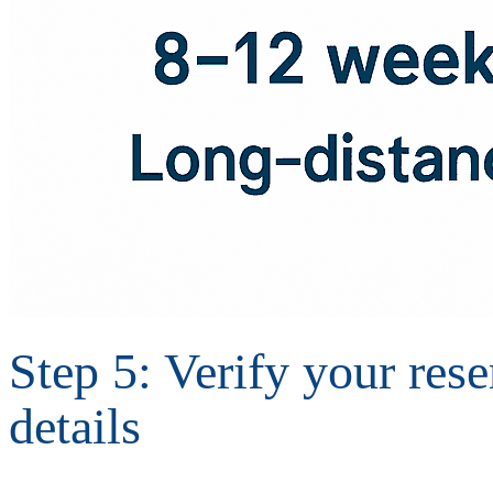
Step 5: Verify your res
details