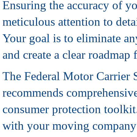
Ensuring the accuracy of yo
meticulous attention to det
Your goal is to eliminate a
and create a clear roadmap
The Federal Motor Carrier 
recommends comprehensive v
consumer protection toolkit.
with your moving company