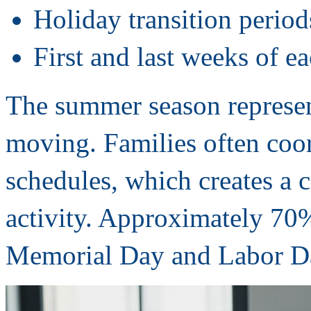
Holiday transition period
First and last weeks of 
The summer season represen
moving. Families often coor
schedules, which creates a 
activity. Approximately 70
Memorial Day and Labor D