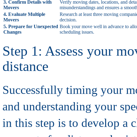
3. Confirm Details with
Verify moving dates, locations, and det
Movers
misunderstandings and ensures a smooth
4. Evaluate Multiple
Research at least three moving companie
Movers
decision.
5. Prepare for Unexpected
Book your move well in advance to allow 
Changes
scheduling issues.
Step 1: Assess your mov
distance
Successfully timing your mo
and understanding your spec
in this step is to develop a 