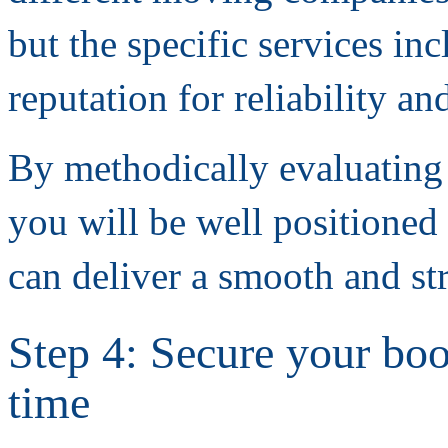
but the specific services i
reputation for reliability a
By methodically evaluating
you will be well positioned 
can deliver a smooth and str
Step 4: Secure your boo
time