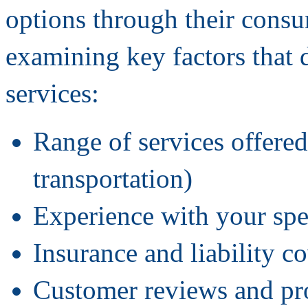
options through their consum
examining key factors that 
services:
Range of services offered
transportation)
Experience with your spe
Insurance and liability c
Customer reviews and pro