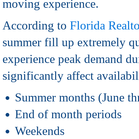
moving experience.
According to
Florida Realto
summer fill up extremely 
experience peak demand dur
significantly affect availabi
Summer months (June th
End of month periods
Weekends