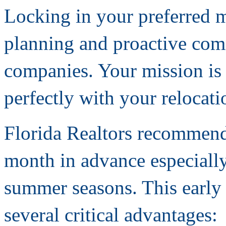
Locking in your preferred m
planning and proactive co
companies. Your mission is 
perfectly with your relocati
Florida Realtors recommend
month in advance especiall
summer seasons. This early
several critical advantages: