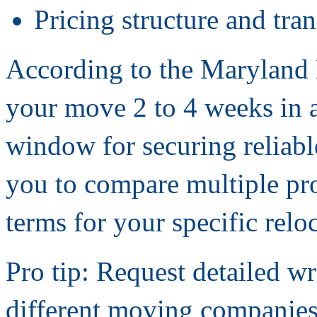
Pricing structure and tra
According to the Maryland
your move 2 to 4 weeks in 
window for securing reliab
you to compare multiple pro
terms for your specific relo
Pro tip: Request detailed wr
different moving companies.