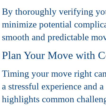
By thoroughly verifying you
minimize potential complicat
smooth and predictable mov
Plan Your Move with C
Timing your move right can
a stressful experience and a
highlights common challeng