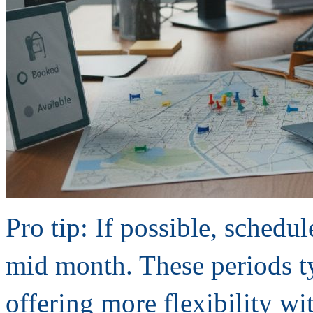
Pro tip: If possible, sche
mid month. These periods t
offering more flexibility wi