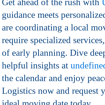
Get ahead of the rush with
guidance meets personalize
are coordinating a local mov
require specialized service
of early planning. Dive deep
helpful insights at
undefine
the calendar and enjoy peac
Logistics now and request y
ideal moving date today.